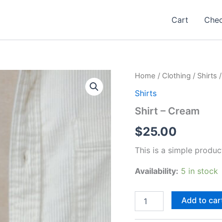
Cart
Che
Home
/
Clothing
/
Shirts
/
Shirts
Shirt – Cream
$
25.00
This is a simple produc
Availability:
5 in stock
Shirt
Add to car
-
Cream