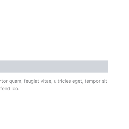
or quam, feugiat vitae, ultricies eget, tempor sit
fend leo.