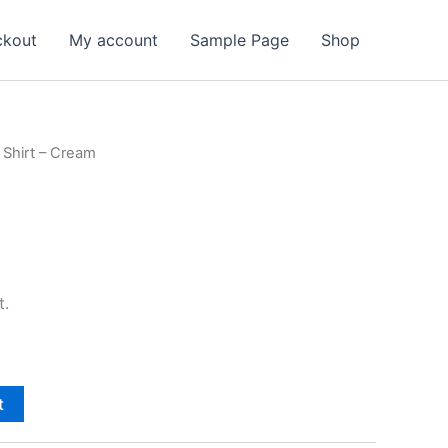
ckout
My account
Sample Page
Shop
 Shirt – Cream
t.
t