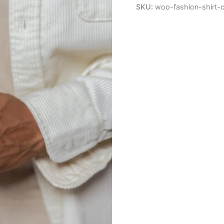
quantity
SKU:
woo-fashion-shirt-