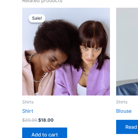
Related products
Sale!
Sale!
Shirts
Shirts
Shirt
Blouse
Original
Current
$
20.00
$
18.00
price
price
Read
was:
is:
Add to cart
$20.00.
$18.00.