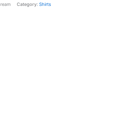
cream
Category:
Shirts