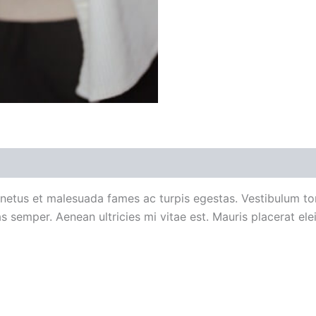
 (0)
 netus et malesuada fames ac turpis egestas. Vestibulum tort
 semper. Aenean ultricies mi vitae est. Mauris placerat elei