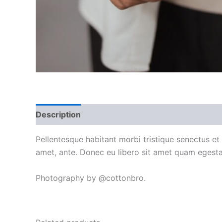
Description
Additional information
Reviews
Pellentesque habitant morbi tristique senectus et
amet, ante. Donec eu libero sit amet quam egestas
Photography by @cottonbro.