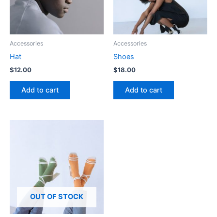
Accessories
Accessories
Hat
Shoes
$
12.00
$
18.00
Add to cart
Add to cart
OUT OF STOCK