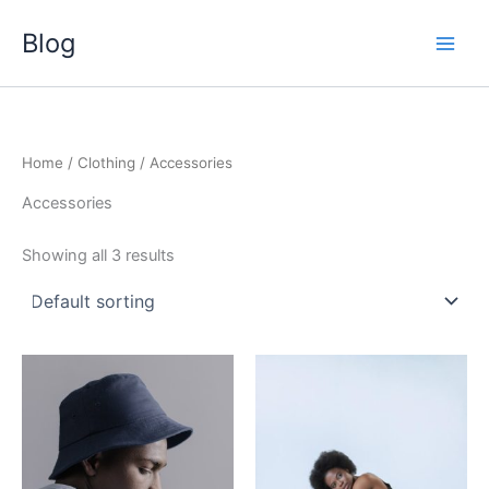
Skip
Blog
to
content
Home
/
Clothing
/ Accessories
Accessories
Showing all 3 results